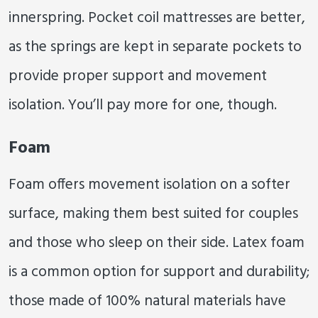
innerspring. Pocket coil mattresses are better,
as the springs are kept in separate pockets to
provide proper support and movement
isolation. You’ll pay more for one, though.
Foam
Foam offers movement isolation on a softer
surface, making them best suited for couples
and those who sleep on their side. Latex foam
is a common option for support and durability;
those made of 100% natural materials have