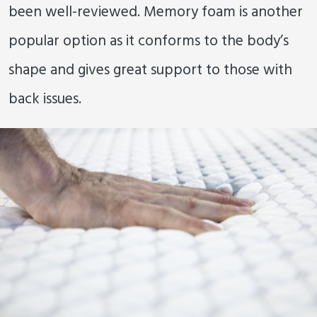
been well-reviewed. Memory foam is another
popular option as it conforms to the body’s
shape and gives great support to those with
back issues.