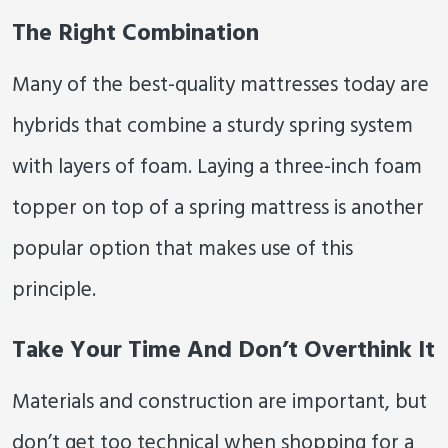
The Right Combination
Many of the best-quality mattresses today are
hybrids that combine a sturdy spring system
with layers of foam. Laying a three-inch foam
topper on top of a spring mattress is another
popular option that makes use of this
principle.
Take Your Time And Don’t Overthink It
Materials and construction are important, but
don’t get too technical when shopping for a