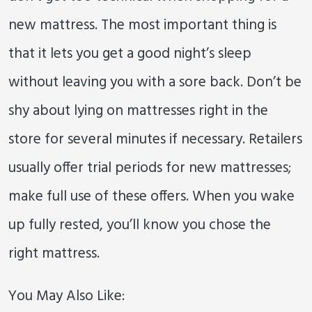
new mattress. The most important thing is
that it lets you get a good night’s sleep
without leaving you with a sore back. Don’t be
shy about lying on mattresses right in the
store for several minutes if necessary. Retailers
usually offer trial periods for new mattresses;
make full use of these offers. When you wake
up fully rested, you’ll know you chose the
right mattress.
You May Also Like: