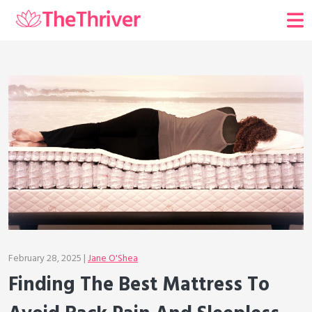
February 28, 2025 |
Jane O'Shea
Finding The Best Mattress To