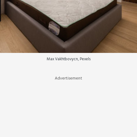
Max Vakhtbovycn, Pexels
Advertisement