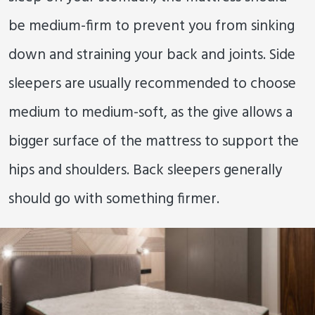
be medium-firm to prevent you from sinking
down and straining your back and joints. Side
sleepers are usually recommended to choose
medium to medium-soft, as the give allows a
bigger surface of the mattress to support the
hips and shoulders. Back sleepers generally
should go with something firmer.