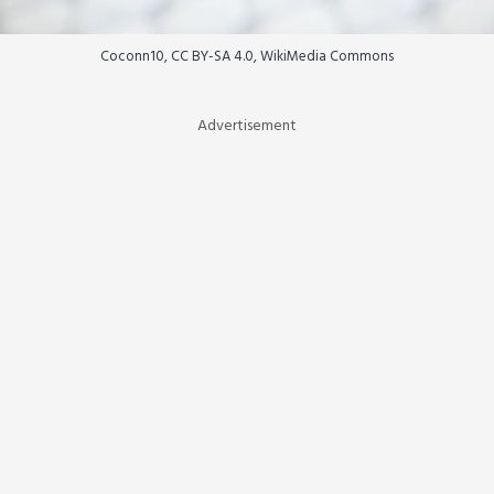
Coconn10, CC BY-SA 4.0, WikiMedia Commons
Advertisement