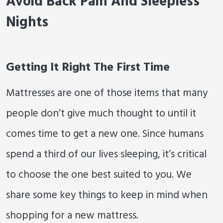
Avoid Back Pain And Sleepless
Nights
Getting It Right The First Time
Mattresses are one of those items that many
people don’t give much thought to until it
comes time to get a new one. Since humans
spend a third of our lives sleeping, it’s critical
to choose the one best suited to you. We
share some key things to keep in mind when
shopping for a new mattress.