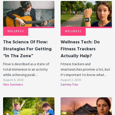
WELLNESS
WELLNESS
The Science Of Flow:
Wellness Tech: Do
Strategies For Getting
Fitness Trackers
“In The Zone”
Actually Help?
Flow is described as a state of
Fitness trackers and
total immersion in an activity
smartwatches promise a lot, but
while achieving peak
it's important to know what
performance. Can we harness
August 6, 2026
they can and can’t do to be able
August 2, 2026
Alex Summers
Sammy Tran
flow to improve our well-being?
to get the most value from
them.