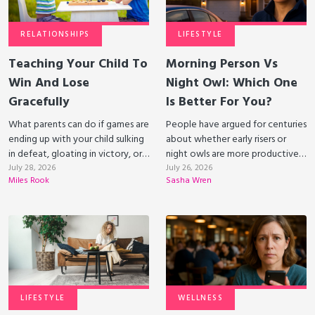
RELATIONSHIPS
LIFESTYLE
Teaching Your Child To
Morning Person Vs
Win And Lose
Night Owl: Which One
Gracefully
Is Better For You?
What parents can do if games are
People have argued for centuries
ending up with your child sulking
about whether early risers or
in defeat, gloating in victory, or
night owls are more productive.
even dumping the gameboard.
July 28, 2026
Science suggests that each
July 26, 2026
Miles Rook
Sasha Wren
lifestyle has its benefits.
LIFESTYLE
WELLNESS