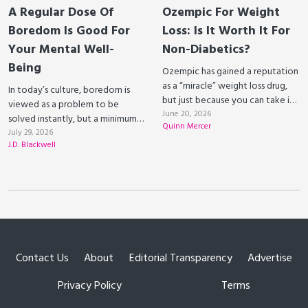
A Regular Dose Of
Ozempic For Weight
Boredom Is Good For
Loss: Is It Worth It For
Your Mental Well-
Non-Diabetics?
Being
Ozempic has gained a reputation
as a “miracle” weight loss drug,
In today’s culture, boredom is
but just because you can take it
viewed as a problem to be
doesn’t necessarily mean you
June 20, 2026
solved instantly, but a minimum
Quinn Mercer
should.
level of boredom is actually
July 29, 2026
J.D. Blackwell
necessary for our own mental
well-being.
Contact Us
About
Editorial Transparency
Advertise
Privacy Policy
Terms