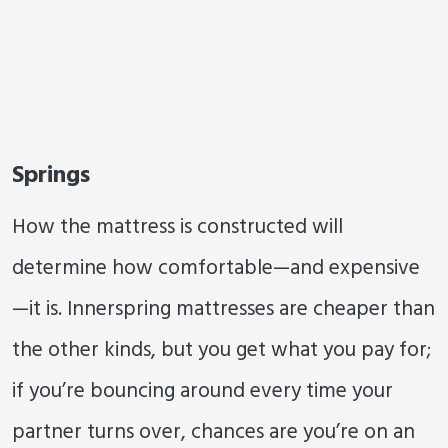
Springs
How the mattress is constructed will
determine how comfortable—and expensive
—it is. Innerspring mattresses are cheaper than
the other kinds, but you get what you pay for;
if you’re bouncing around every time your
partner turns over, chances are you’re on an