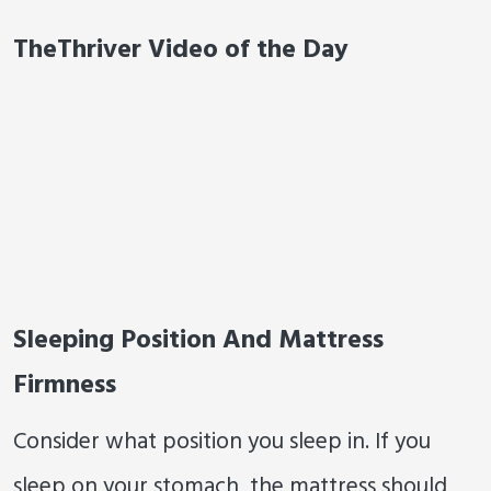
TheThriver Video of the Day
Sleeping Position And Mattress
Firmness
Consider what position you sleep in. If you
sleep on your stomach, the mattress should