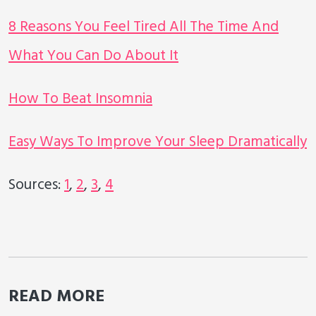
8 Reasons You Feel Tired All The Time And
What You Can Do About It
How To Beat Insomnia
Easy Ways To Improve Your Sleep Dramatically
Sources:
1
,
2
,
3
,
4
READ MORE