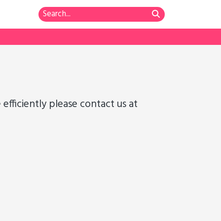
fficiently please contact us at