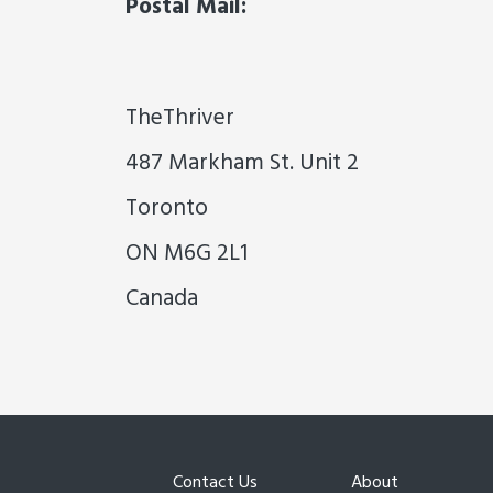
Postal Mail:
TheThriver
487 Markham St. Unit 2
Toronto
ON M6G 2L1
Canada
Contact Us
About