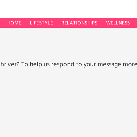
HOME
LIFESTYLE
RELATIONSHIPS
WELLNESS
hriver? To help us respond to your message more e