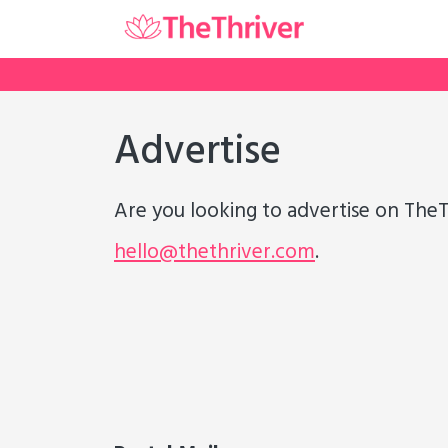
Advertise
Are you looking to advertise on TheT
hello@thethriver.com
.