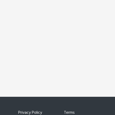
Privacy Policy
Terms