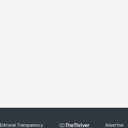
Editorial Transparency
Advertise