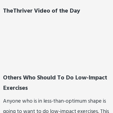
TheThriver Video of the Day
Others Who Should To Do Low-Impact
Exercises
Anyone who is in less-than-optimum shape is
going to want to do low-impact exercises. This