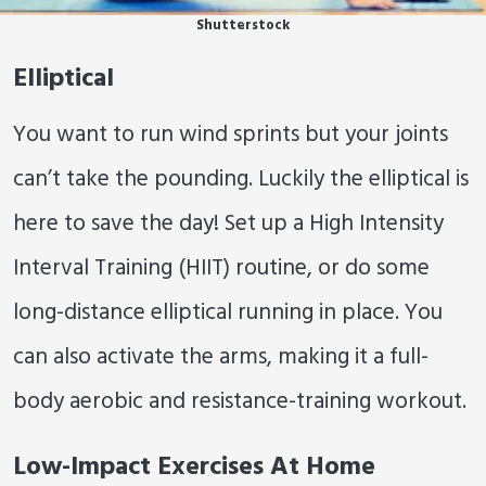
Shutterstock
Elliptical
You want to run wind sprints but your joints
can’t take the pounding. Luckily the elliptical is
here to save the day! Set up a High Intensity
Interval Training (HIIT) routine, or do some
long-distance elliptical running in place. You
can also activate the arms, making it a full-
body aerobic and resistance-training workout.
Low-Impact Exercises At Home