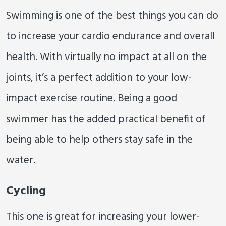
Swimming is one of the best things you can do
to increase your cardio endurance and overall
health. With virtually no impact at all on the
joints, it’s a perfect addition to your low-
impact exercise routine. Being a good
swimmer has the added practical benefit of
being able to help others stay safe in the
water.
Cycling
This one is great for increasing your lower-