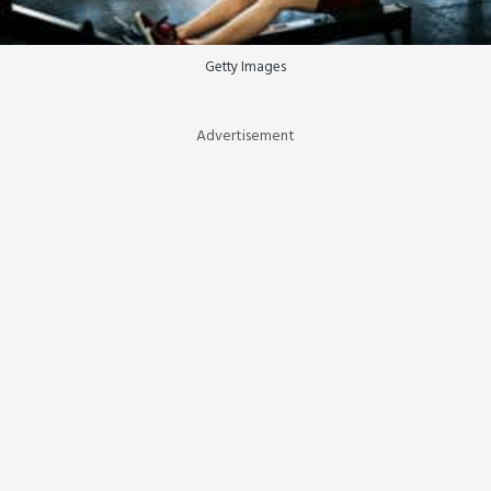
Getty Images
Advertisement