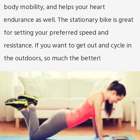
body mobility, and helps your heart
endurance as well. The stationary bike is great
for setting your preferred speed and
resistance. If you want to get out and cycle in
the outdoors, so much the better!