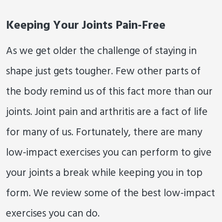
Keeping Your Joints Pain-Free
As we get older the challenge of staying in
shape just gets tougher. Few other parts of
the body remind us of this fact more than our
joints. Joint pain and arthritis are a fact of life
for many of us. Fortunately, there are many
low-impact exercises you can perform to give
your joints a break while keeping you in top
form. We review some of the best low-impact
exercises you can do.