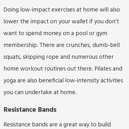
Doing low-impact exercises at home will also
lower the impact on your wallet if you don’t
want to spend money on a pool or gym
membership. There are crunches, dumb-bell
squats, skipping rope and numerous other
home workout routines out there. Pilates and
yoga are also beneficial low-intensity activities
you can undertake at home.
Resistance Bands
Resistance bands are a great way to build