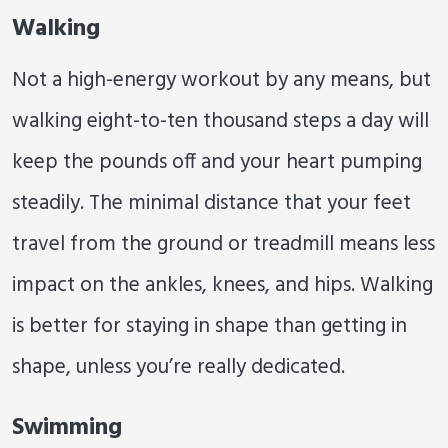
Walking
Not a high-energy workout by any means, but
walking eight-to-ten thousand steps a day will
keep the pounds off and your heart pumping
steadily. The minimal distance that your feet
travel from the ground or treadmill means less
impact on the ankles, knees, and hips. Walking
is better for staying in shape than getting in
shape, unless you’re really dedicated.
Swimming