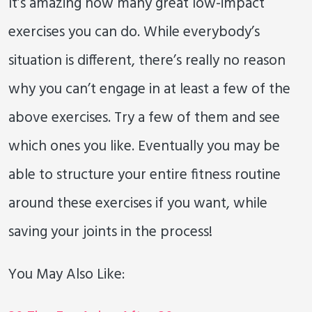
It’s amazing how many great low-impact
exercises you can do. While everybody’s
situation is different, there’s really no reason
why you can’t engage in at least a few of the
above exercises. Try a few of them and see
which ones you like. Eventually you may be
able to structure your entire fitness routine
around these exercises if you want, while
saving your joints in the process!
You May Also Like: