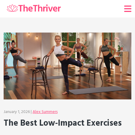
January 1, 2026 |
Alex Summers
The Best Low-Impact Exercises