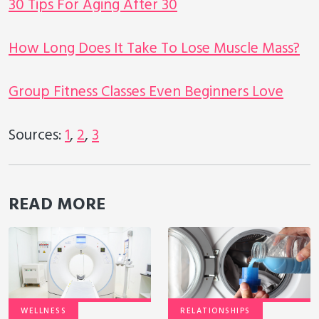
30 Tips For Aging After 30
How Long Does It Take To Lose Muscle Mass?
Group Fitness Classes Even Beginners Love
Sources:
1
,
2
,
3
READ MORE
WELLNESS
RELATIONSHIPS