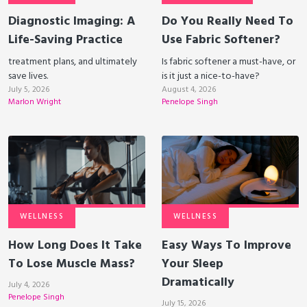
Diagnostic Imaging: A
Do You Really Need To
Life-Saving Practice
Use Fabric Softener?
treatment plans, and ultimately
Is fabric softener a must-have, or
save lives.
is it just a nice-to-have?
July 5, 2026
August 4, 2026
Marlon Wright
Penelope Singh
WELLNESS
WELLNESS
How Long Does It Take
Easy Ways To Improve
To Lose Muscle Mass?
Your Sleep
Dramatically
July 4, 2026
Penelope Singh
July 15, 2026