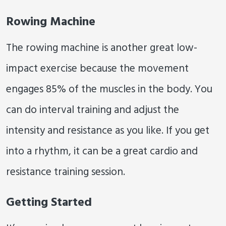
Rowing Machine
The rowing machine is another great low-
impact exercise because the movement
engages 85% of the muscles in the body. You
can do interval training and adjust the
intensity and resistance as you like. If you get
into a rhythm, it can be a great cardio and
resistance training session.
Getting Started