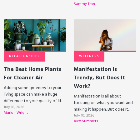
Sammy Tran
RELATIONSHIPS
WELLNESS
The Best Home Plants
Manifestation Is
For Cleaner Air
Trendy, But Does It
Work?
Adding some greenery to your
living space can make a huge
Manifestation is all about
difference to your quality of life.
focusing on what you want and
Some plants can even clean the
July 18, 2026
making it happen. But does it
Marlon Wright
air that you breathe!
actually work?
July 10, 2026
Alex Summers