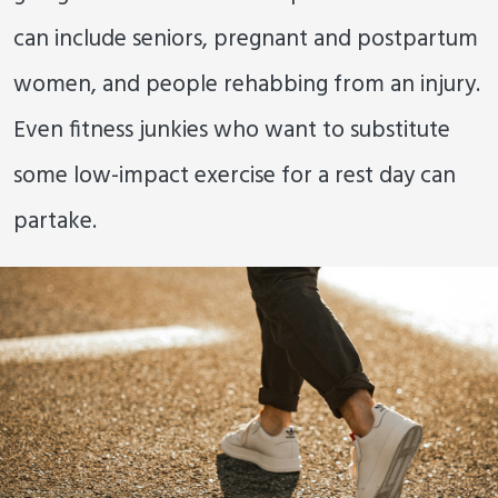
can include seniors, pregnant and postpartum
women, and people rehabbing from an injury.
Even fitness junkies who want to substitute
some low-impact exercise for a rest day can
partake.