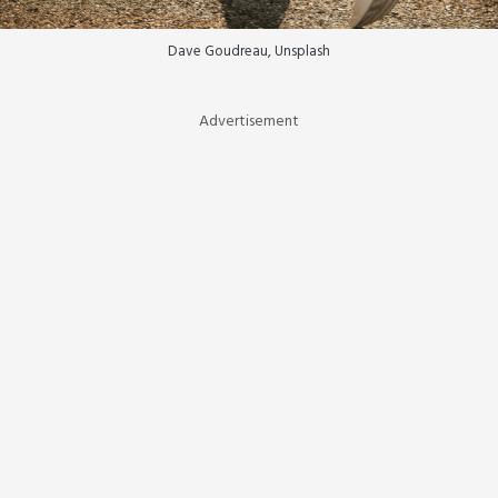
Dave Goudreau, Unsplash
Advertisement