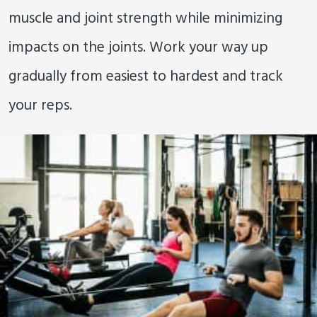
muscle and joint strength while minimizing
impacts on the joints. Work your way up
gradually from easiest to hardest and track
your reps.