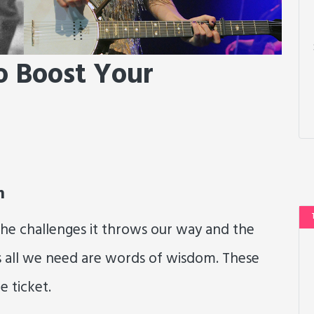
o Boost Your
m
—the challenges it throws our way and the
s all we need are words of wisdom. These
e ticket.