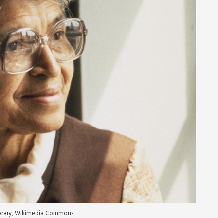
ibrary, Wikimedia Commons