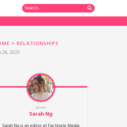
OME
>
RELATIONSHIPS
y 26, 2025
AUTHOR
Sarah Ng
Sarah Ng is an editor at Factinate Media