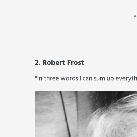
A
2. Robert Frost
"In three words I can sum up everythin