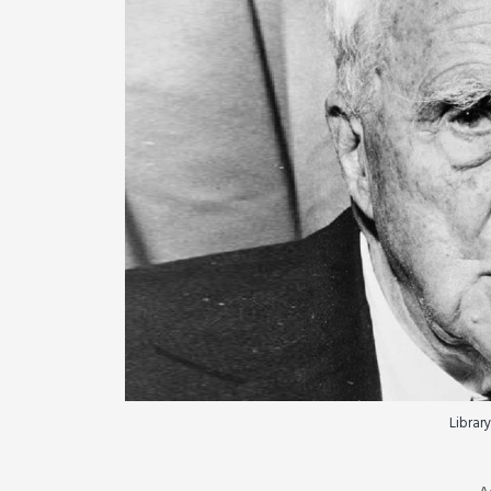
Library