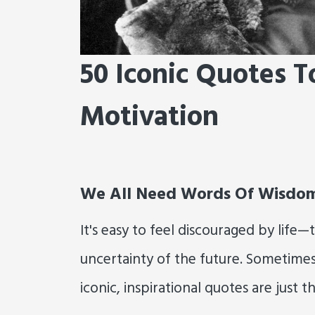
50 Iconic Quotes T
Motivation
We All Need Words Of Wisdo
It's easy to feel discouraged by life
uncertainty of the future. Sometime
iconic, inspirational quotes are just th