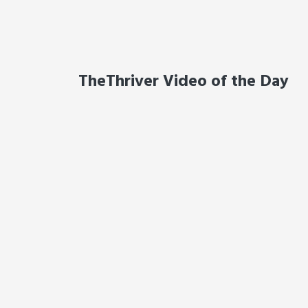
TheThriver Video of the Day