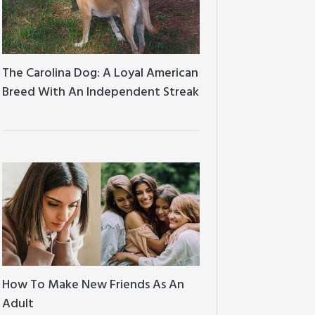
The Carolina Dog: A Loyal American
Breed With An Independent Streak
How To Make New Friends As An
Adult