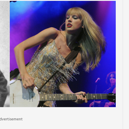
dvertisement