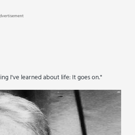
dvertisement
g I've learned about life: It goes on."