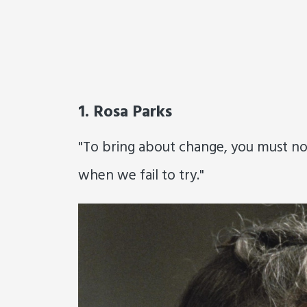
1. Rosa Parks
"To bring about change, you must not b
when we fail to try."