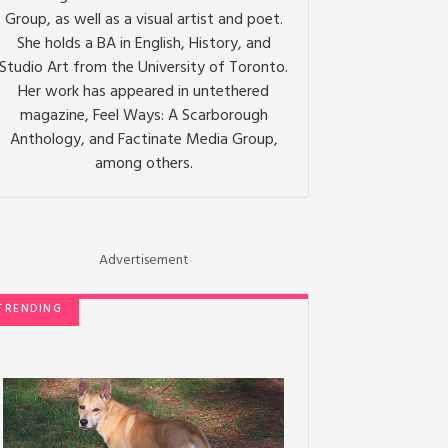
Group, as well as a visual artist and poet.
She holds a BA in English, History, and
Studio Art from the University of Toronto.
Her work has appeared in untethered
magazine, Feel Ways: A Scarborough
Anthology, and Factinate Media Group,
among others.
Advertisement
TRENDING