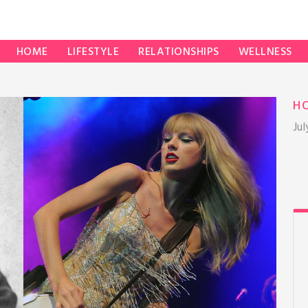
HOME
LIFESTYLE
RELATIONSHIPS
WELLNESS
H
Jul