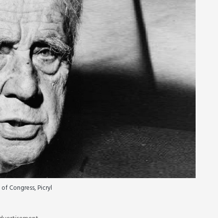
 of Congress, Picryl