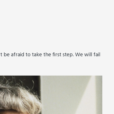
e afraid to take the first step. We will fail