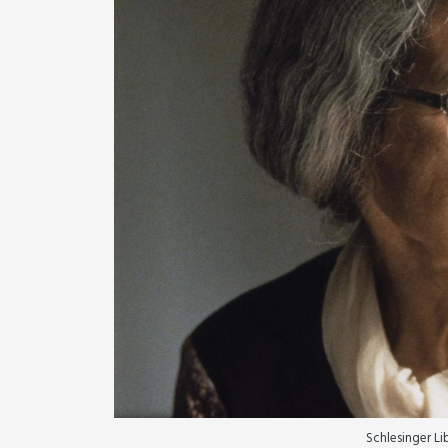
Schlesinger L