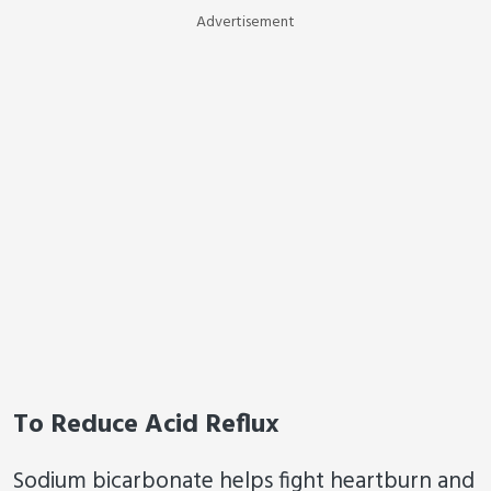
Advertisement
To Reduce Acid Reflux
Sodium bicarbonate helps fight heartburn and