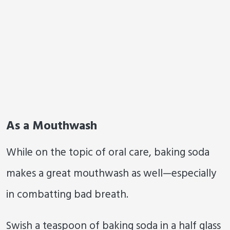
As a Mouthwash
While on the topic of oral care, baking soda
makes a great mouthwash as well—especially
in combatting bad breath.
Swish a teaspoon of baking soda in a half glass