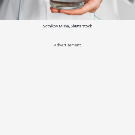
Sotnikov Misha, Shutterstock
Advertisement