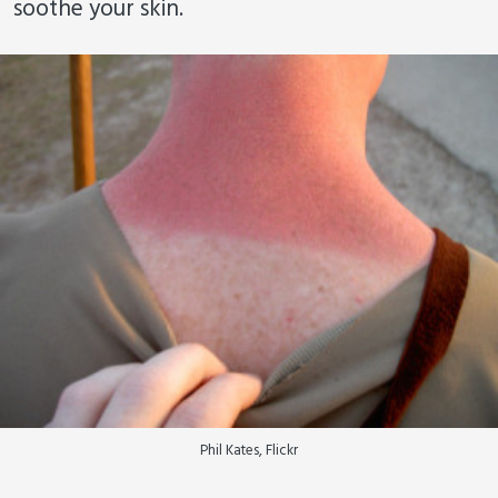
soothe your skin.
Phil Kates, Flickr