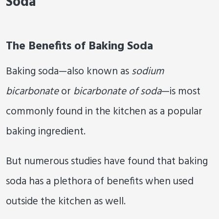
Soda
The Benefits of Baking Soda
Baking soda—also known as
sodium
bicarbonate
or
bicarbonate of soda
—is most
commonly found in the kitchen as a popular
baking ingredient.
But numerous studies have found that baking
soda has a plethora of benefits when used
outside the kitchen as well.