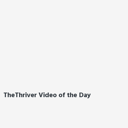
TheThriver Video of the Day