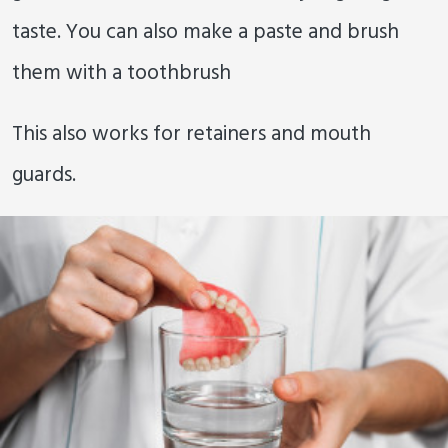
taste. You can also make a paste and brush
them with a toothbrush
This also works for retainers and mouth
guards.