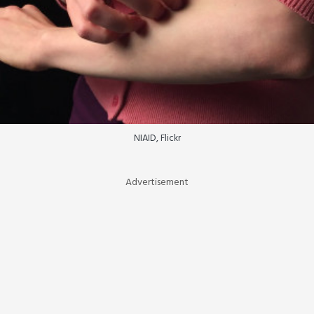
NIAID, Flickr
Advertisement