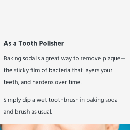
As a Tooth Polisher
Baking soda is a great way to remove plaque—
the sticky film of bacteria that layers your
teeth, and hardens over time.
Simply dip a wet toothbrush in baking soda
and brush as usual.