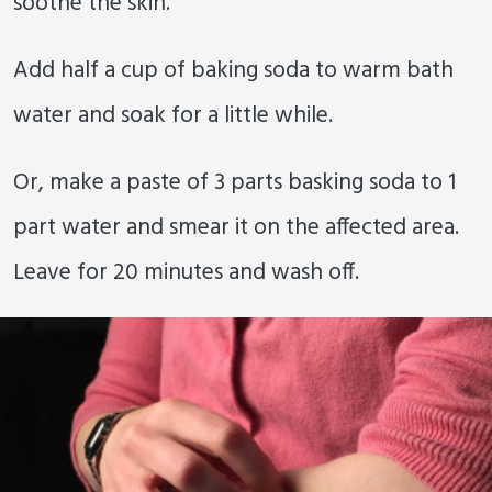
soothe the skin.
Add half a cup of baking soda to warm bath
water and soak for a little while.
Or, make a paste of 3 parts basking soda to 1
part water and smear it on the affected area.
Leave for 20 minutes and wash off.