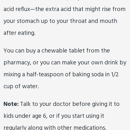
acid reflux—the extra acid that might rise from
your stomach up to your throat and mouth
after eating.
You can buy a chewable tablet from the
pharmacy, or you can make your own drink by
mixing a half-teaspoon of baking soda in 1/2
cup of water.
Note:
Talk to your doctor before giving it to
kids under age 6, or if you start using it
regularly along with other medications.