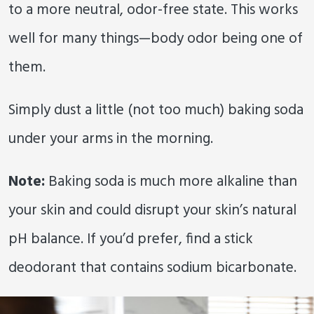
to a more neutral, odor-free state. This works
well for many things—body odor being one of
them.
Simply dust a little (not too much) baking soda
under your arms in the morning.
Note:
Baking soda is much more alkaline than
your skin and could disrupt your skin’s natural
pH balance. If you’d prefer, find a stick
deodorant that contains sodium bicarbonate.