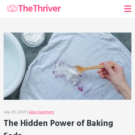
July 30, 2025 |
Alex Summers
The Hidden Power of Baking