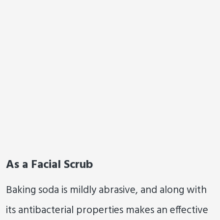
As a Facial Scrub
Baking soda is mildly abrasive, and along with
its antibacterial properties makes an effective