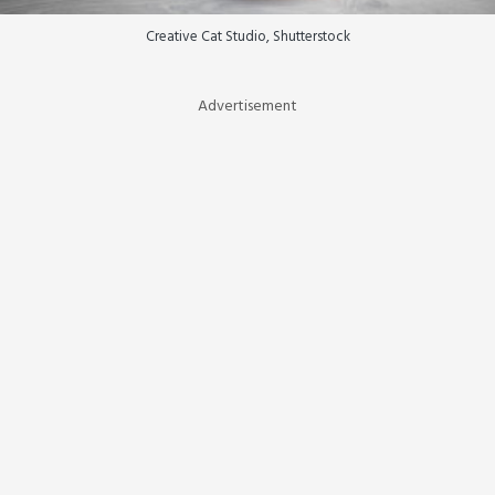
Creative Cat Studio, Shutterstock
Advertisement