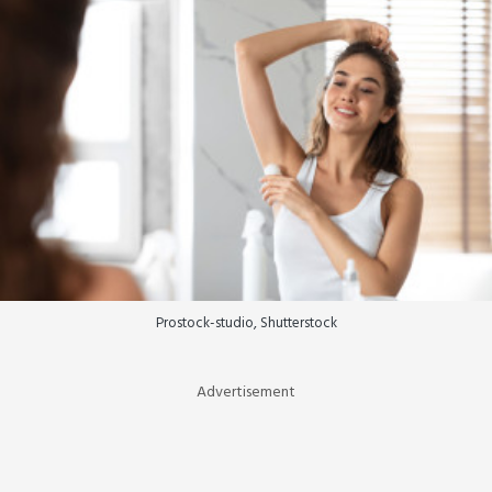
Prostock-studio, Shutterstock
Advertisement