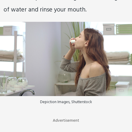
of water and rinse your mouth.
Depiction Images, Shutterstock
Advertisement