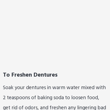
To Freshen Dentures
Soak your dentures in warm water mixed with
2 teaspoons of baking soda to loosen food,
get rid of odors, and freshen any lingering bad