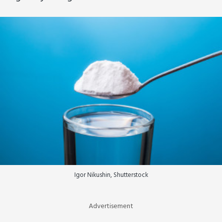
Igor Nikushin, Shutterstock
Advertisement