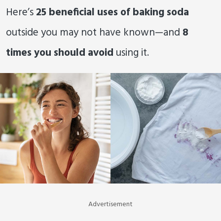
Here’s
25 beneficial uses of baking soda
outside you may not have known—and
8
times you should avoid
using it.
Advertisement