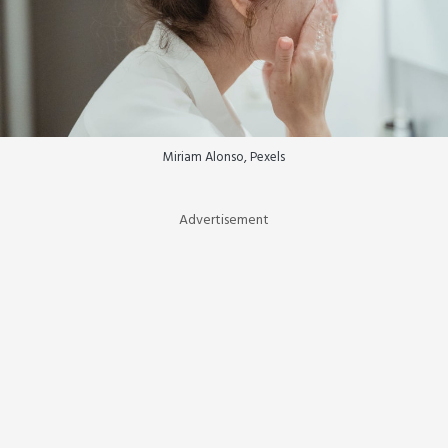
Miriam Alonso, Pexels
Advertisement