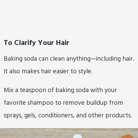
To Clarify Your Hair
Baking soda can clean anything—including hair.
It also makes hair easier to style.
Mix a teaspoon of baking soda with your
favorite shampoo to remove buildup from
sprays, gels, conditioners, and other products.