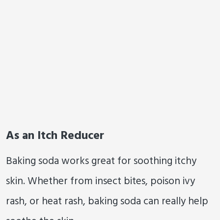
As an Itch Reducer
Baking soda works great for soothing itchy
skin. Whether from insect bites, poison ivy
rash, or heat rash, baking soda can really help