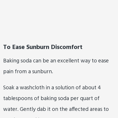
To Ease Sunburn Discomfort
Baking soda can be an excellent way to ease
pain from a sunburn.
Soak a washcloth in a solution of about 4
tablespoons of baking soda per quart of
water. Gently dab it on the affected areas to