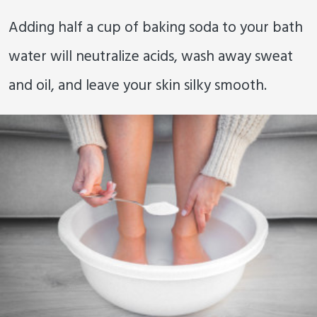
Adding half a cup of baking soda to your bath
water will neutralize acids, wash away sweat
and oil, and leave your skin silky smooth.