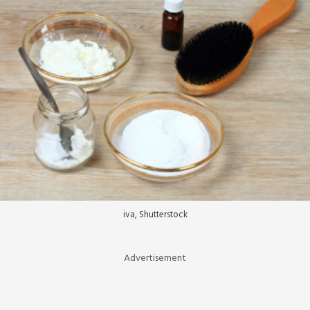
iva, Shutterstock
Advertisement