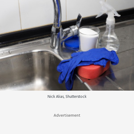
Nick Alias, Shutterstock
Advertisement