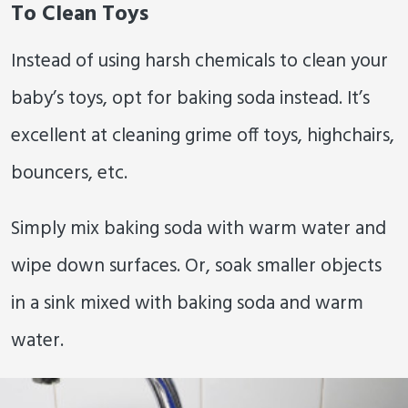
To Clean Toys
Instead of using harsh chemicals to clean your
baby’s toys, opt for baking soda instead. It’s
excellent at cleaning grime off toys, highchairs,
bouncers, etc.
Simply mix baking soda with warm water and
wipe down surfaces. Or, soak smaller objects
in a sink mixed with baking soda and warm
water.