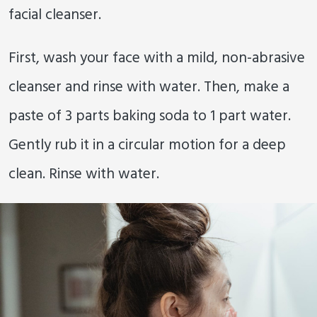
facial cleanser.
First, wash your face with a mild, non-abrasive
cleanser and rinse with water. Then, make a
paste of 3 parts baking soda to 1 part water.
Gently rub it in a circular motion for a deep
clean. Rinse with water.