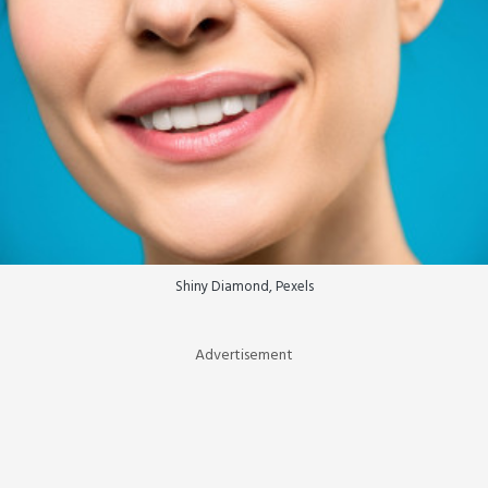
Shiny Diamond, Pexels
Advertisement