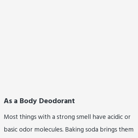
As a Body Deodorant
Most things with a strong smell have acidic or
basic odor molecules. Baking soda brings them