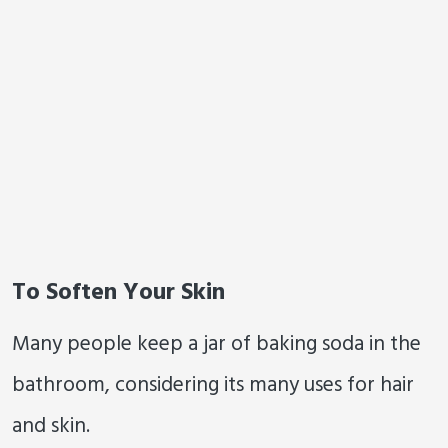
To Soften Your Skin
Many people keep a jar of baking soda in the
bathroom, considering its many uses for hair
and skin.