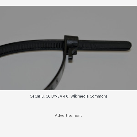
GeCaHu, CC BY-SA 4.0, Wikimedia Commons
Advertisement