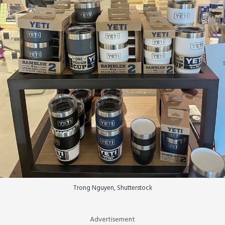
Trong Nguyen, Shutterstock
Advertisement