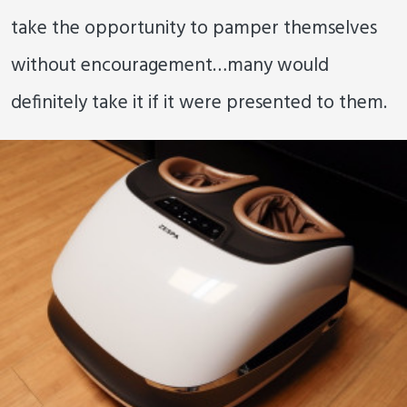
take the opportunity to pamper themselves
without encouragement…many would
definitely take it if it were presented to them.