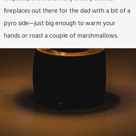
fireplaces out there for the dad with a bit of a
pyro side—just big enough to warm your
hands or roast a couple of marshmallows.