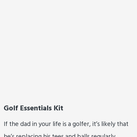
Golf Essentials Kit
If the dad in your life is a golfer, it’s likely that
he’s replacing his tees and balls regularly