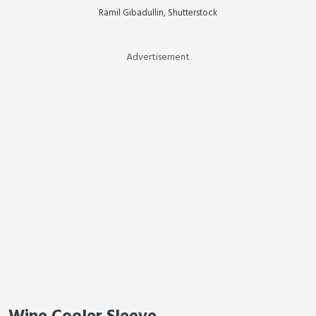
Ramil Gibadullin, Shutterstock
Advertisement