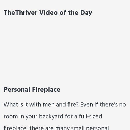
TheThriver Video of the Day
Personal Fireplace
What is it with men and fire? Even if there’s no
room in your backyard for a full-sized
fireplace, there are many small personal