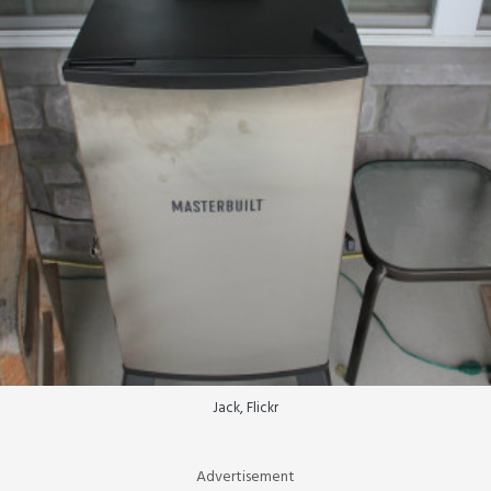
Jack, Flickr
Advertisement