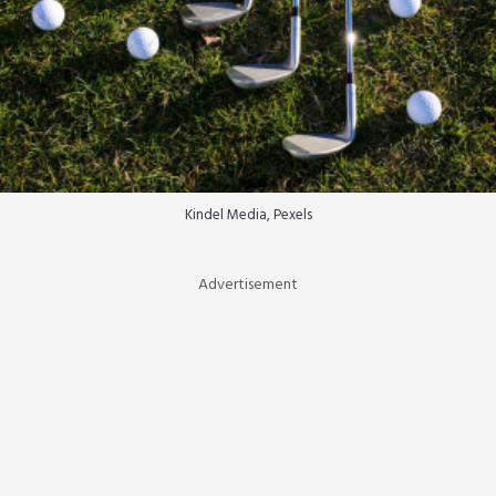
Kindel Media, Pexels
Advertisement