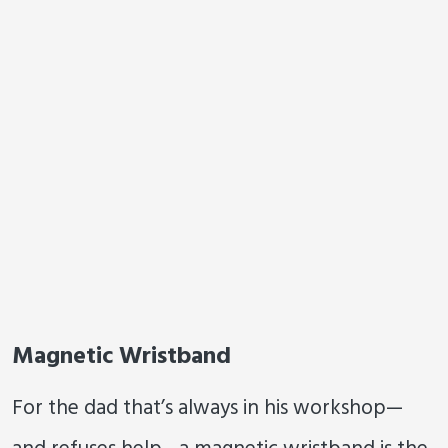
Magnetic Wristband
For the dad that’s always in his workshop—