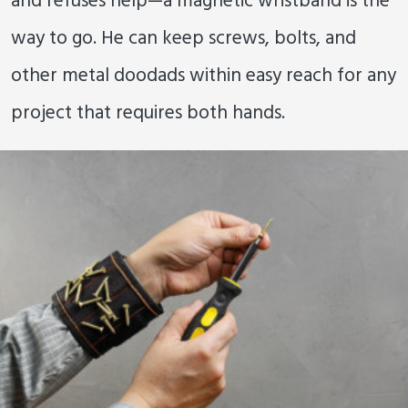
and refuses help—a magnetic wristband is the
way to go. He can keep screws, bolts, and
other metal doodads within easy reach for any
project that requires both hands.