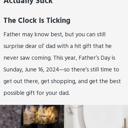
Actually Suck
The Clock Is Ticking
Father may know best, but you can still
surprise dear ol’ dad with a hit gift that he
never saw coming. This year, Father’s Day is
Sunday, June 16, 2024—so there’s still time to
get out there, get shopping, and get the best
possible gift for your dad.