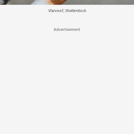
Vlarvixof, Shutterstock
Advertisement