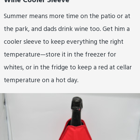
Wine Cooler Sleeve
Summer means more time on the patio or at
the park, and dads drink wine too. Get him a
cooler sleeve to keep everything the right
temperature—store it in the freezer for
whites, or in the fridge to keep a red at cellar
temperature on a hot day.