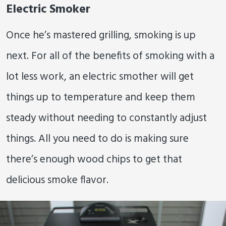
Electric Smoker
Once he’s mastered grilling, smoking is up
next. For all of the benefits of smoking with a
lot less work, an electric smother will get
things up to temperature and keep them
steady without needing to constantly adjust
things. All you need to do is making sure
there’s enough wood chips to get that
delicious smoke flavor.