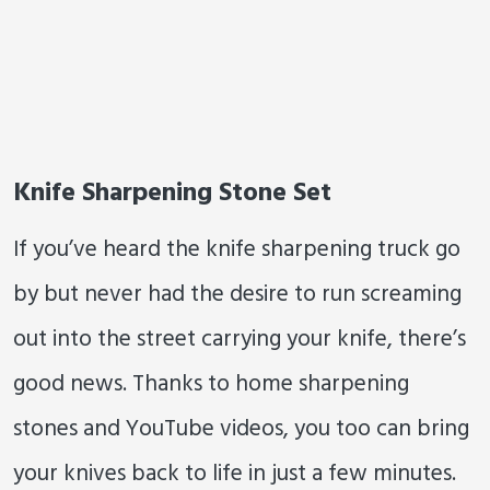
Knife Sharpening Stone Set
If you’ve heard the knife sharpening truck go
by but never had the desire to run screaming
out into the street carrying your knife, there’s
good news. Thanks to home sharpening
stones and YouTube videos, you too can bring
your knives back to life in just a few minutes.