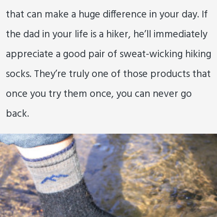
that can make a huge difference in your day. If
the dad in your life is a hiker, he’ll immediately
appreciate a good pair of sweat-wicking hiking
socks. They’re truly one of those products that
once you try them once, you can never go
back.