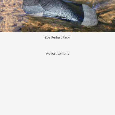
Zoe Rudisill, Flickr
Advertisement