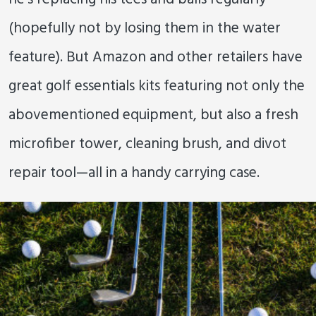
(hopefully not by losing them in the water
feature). But Amazon and other retailers have
great golf essentials kits featuring not only the
abovementioned equipment, but also a fresh
microfiber tower, cleaning brush, and divot
repair tool—all in a handy carrying case.