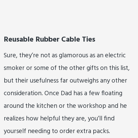
Reusable Rubber Cable Ties
Sure, they’re not as glamorous as an electric
smoker or some of the other gifts on this list,
but their usefulness far outweighs any other
consideration. Once Dad has a few floating
around the kitchen or the workshop and he
realizes how helpful they are, you’ll find
yourself needing to order extra packs.