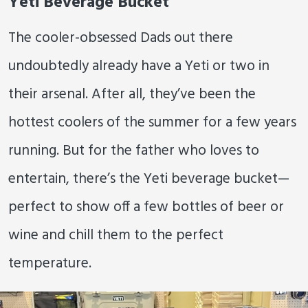
Yeti Beverage Bucket
The cooler-obsessed Dads out there
undoubtedly already have a Yeti or two in
their arsenal. After all, they’ve been the
hottest coolers of the summer for a few years
running. But for the father who loves to
entertain, there’s the Yeti beverage bucket—
perfect to show off a few bottles of beer or
wine and chill them to the perfect
temperature.