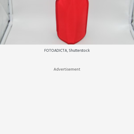
FOTOADICTA, Shutterstock
Advertisement