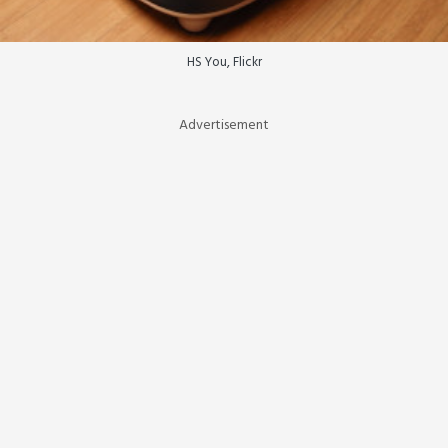
HS You, Flickr
Advertisement