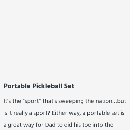
Portable Pickleball Set
It’s the “sport” that’s sweeping the nation…but
is it really a sport? Either way, a portable set is
a great way for Dad to did his toe into the