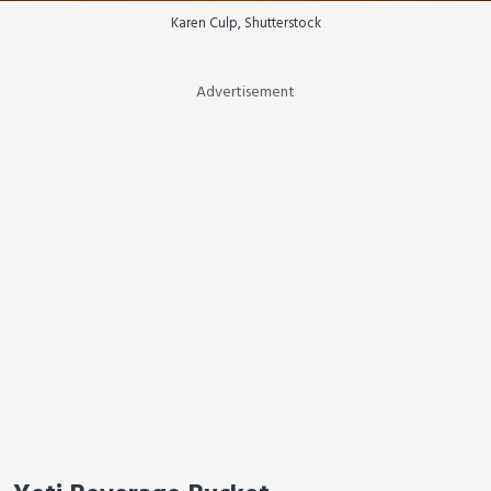
Karen Culp, Shutterstock
Advertisement