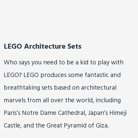
LEGO Architecture Sets
Who says you need to be a kid to play with
LEGO? LEGO produces some fantastic and
breathtaking sets based on architectural
marvels from all over the world, including
Paris’s Notre Dame Cathedral, Japan’s Himeji
Castle, and the Great Pyramid of Giza.