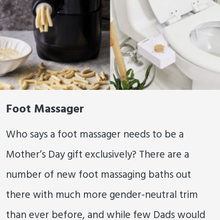
Foot Massager
Who says a foot massager needs to be a
Mother’s Day gift exclusively? There are a
number of new foot massaging baths out
there with much more gender-neutral trim
than ever before, and while few Dads would