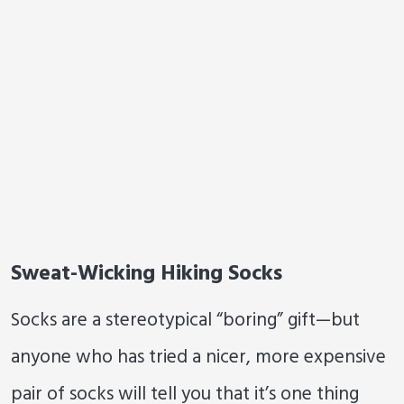
Sweat-Wicking Hiking Socks
Socks are a stereotypical “boring” gift—but
anyone who has tried a nicer, more expensive
pair of socks will tell you that it’s one thing