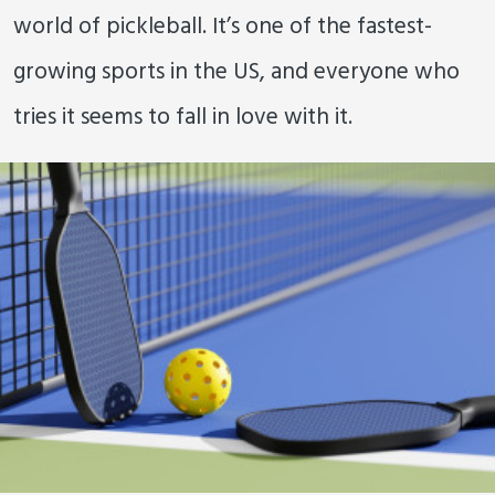
world of pickleball. It’s one of the fastest-
growing sports in the US, and everyone who
tries it seems to fall in love with it.