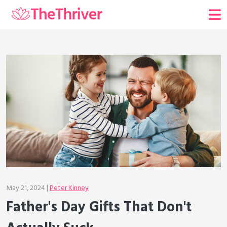
May 21, 2024 |
Peter Kinney
Father's Day Gifts That Don't