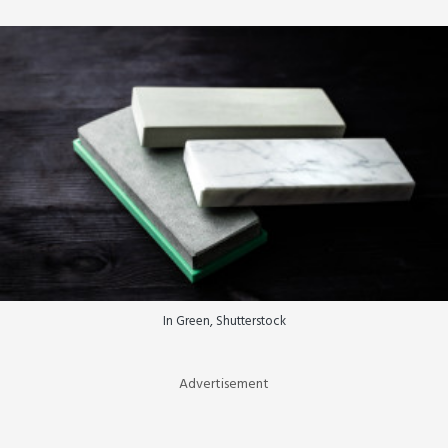
In Green, Shutterstock
Advertisement