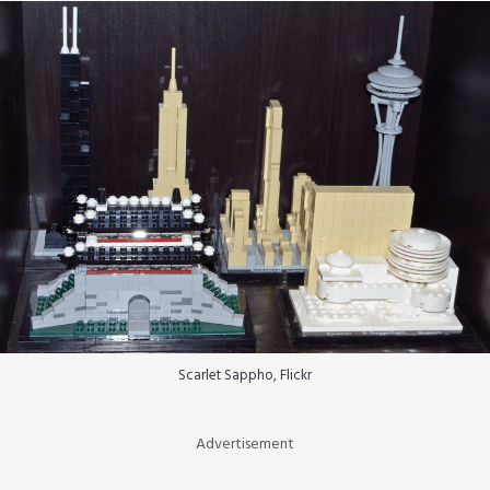
Scarlet Sappho, Flickr
Advertisement