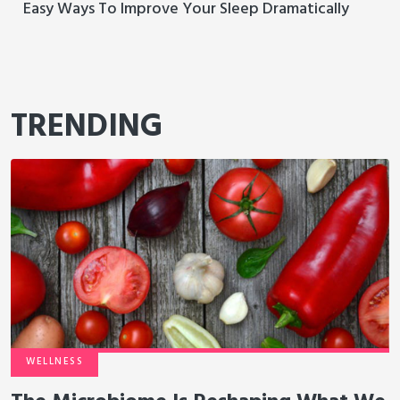
Easy Ways To Improve Your Sleep Dramatically
TRENDING
WELLNESS