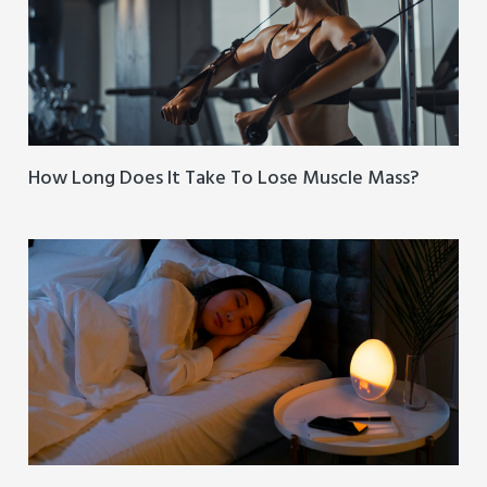
How Long Does It Take To Lose Muscle Mass?