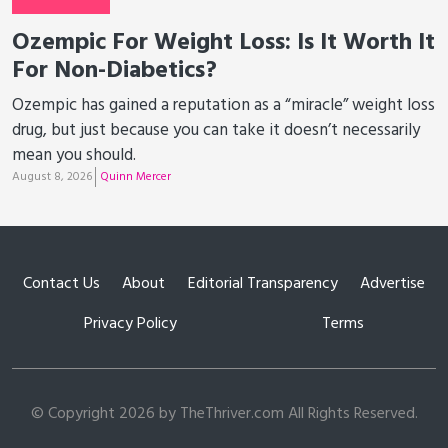
Ozempic For Weight Loss: Is It Worth It
For Non-Diabetics?
Ozempic has gained a reputation as a “miracle” weight loss
drug, but just because you can take it doesn’t necessarily
mean you should.
August 8, 2026
Quinn Mercer
Contact Us
About
Editorial Transparency
Advertise
Privacy Policy
Terms
© Copyright 2026 by TheThriver.com All Rights Reserved.