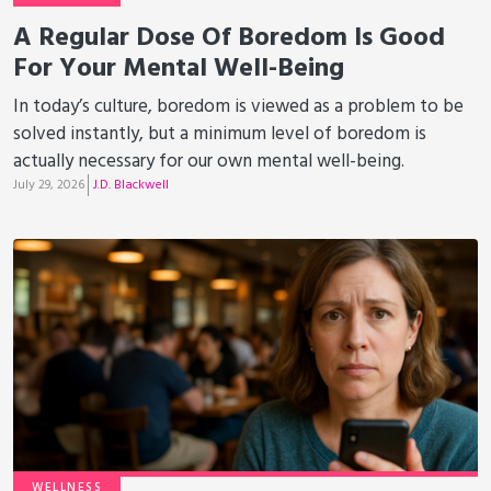
A Regular Dose Of Boredom Is Good
For Your Mental Well-Being
In today’s culture, boredom is viewed as a problem to be
solved instantly, but a minimum level of boredom is
actually necessary for our own mental well-being.
July 29, 2026
J.D. Blackwell
WELLNESS