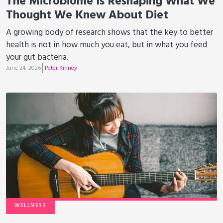
The Microbiome Is Reshaping What We
Thought We Knew About Diet
A growing body of research shows that the key to better
health is not in how much you eat, but in what you feed
your gut bacteria.
June 24, 2026
Peter Kinney
WELLNESS