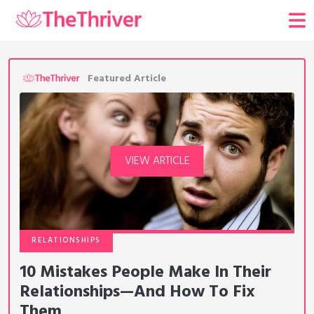
Featured Article
VIEW ARTICLE
RELATIONSHIPS
10 Mistakes People Make In Their
Relationships—And How To Fix
Them