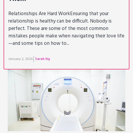
Relationships Are Hard WorkEnsuring that your
relationship is healthy can be difficult. Nobody is
perfect. These are some of the most common
mistakes people make when navigating their love life
—and some tips on how to...
January 2, 2026
Sarah Ng