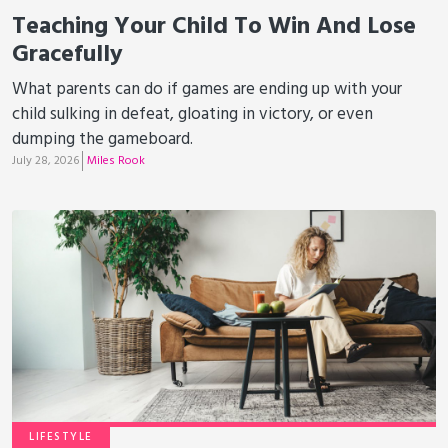
Teaching Your Child To Win And Lose
Gracefully
What parents can do if games are ending up with your
child sulking in defeat, gloating in victory, or even
dumping the gameboard.
July 28, 2026
Miles Rook
LIFESTYLE