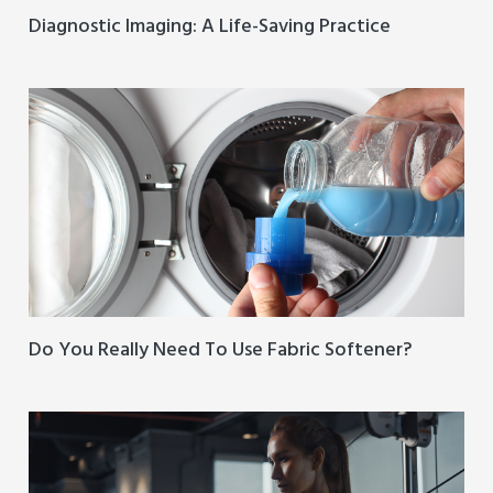
Diagnostic Imaging: A Life-Saving Practice
Do You Really Need To Use Fabric Softener?