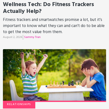
Wellness Tech: Do Fitness Trackers
Actually Help?
Fitness trackers and smartwatches promise a lot, but it's
important to know what they can and can’t do to be able
to get the most value from them.
August 2, 2026
Sammy Tran
RELATIONSHIPS