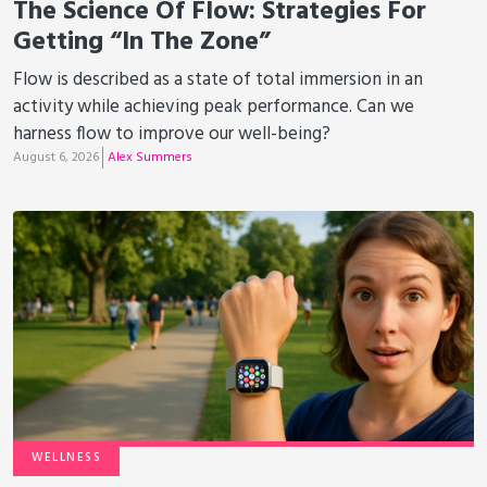
The Science Of Flow: Strategies For
Getting “In The Zone”
Flow is described as a state of total immersion in an
activity while achieving peak performance. Can we
harness flow to improve our well-being?
August 6, 2026
Alex Summers
WELLNESS