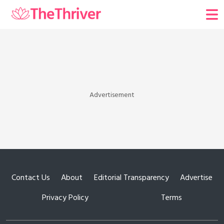
Advertisement
Contact Us
About
Editorial Transparency
Advertise
Privacy Policy
Terms