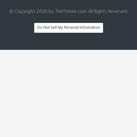
© Copyright 2026 by TheThriver.com All Rights Reserved.
Do Not Sell My Personal Information