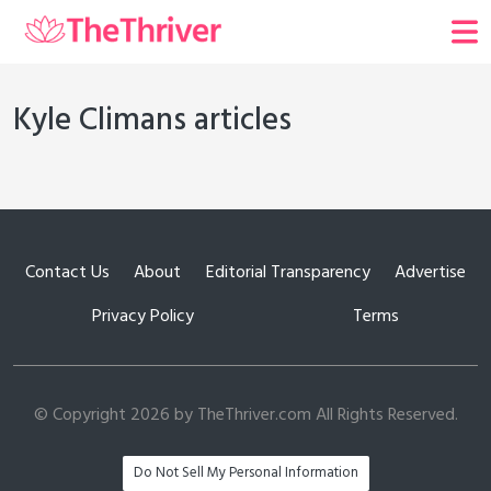
Kyle Climans articles
Contact Us
About
Editorial Transparency
Advertise
Privacy Policy
Terms
© Copyright 2026 by TheThriver.com All Rights Reserved.
Do Not Sell My Personal Information