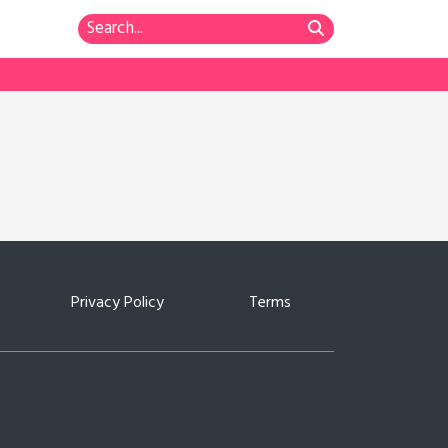
Privacy Policy
Terms