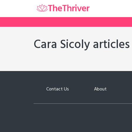
Cara Sicoly articles
Contact Us
About