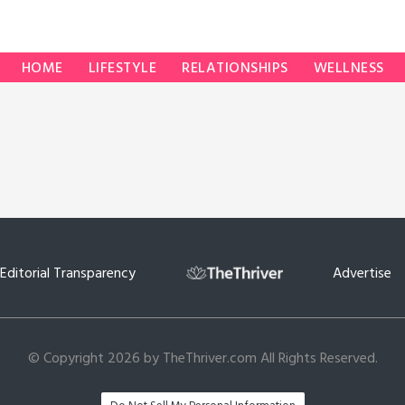
HOME
LIFESTYLE
RELATIONSHIPS
WELLNESS
Editorial Transparency
Advertise
© Copyright 2026 by TheThriver.com All Rights Reserved.