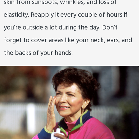
skin from sunspots, wrinkles, and loss of
elasticity. Reapply it every couple of hours if
you’re outside a lot during the day. Don’t
forget to cover areas like your neck, ears, and
the backs of your hands.