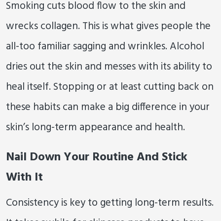
Smoking cuts blood flow to the skin and
wrecks collagen. This is what gives people the
all-too familiar sagging and wrinkles. Alcohol
dries out the skin and messes with its ability to
heal itself. Stopping or at least cutting back on
these habits can make a big difference in your
skin’s long-term appearance and health.
Nail Down Your Routine And Stick
With It
Consistency is key to getting long-term results.