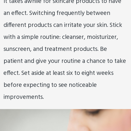
It takes awhile for skincare products to have
an effect. Switching frequently between
different products can irritate your skin. Stick
with a simple routine: cleanser, moisturizer,
sunscreen, and treatment products. Be
patient and give your routine a chance to take
effect. Set aside at least six to eight weeks
before expecting to see noticeable
improvements.