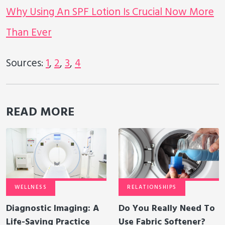
Why Using An SPF Lotion Is Crucial Now More
Than Ever
Sources:
1
,
2
,
3
,
4
READ MORE
WELLNESS
RELATIONSHIPS
Diagnostic Imaging: A
Do You Really Need To
Life-Saving Practice
Use Fabric Softener?