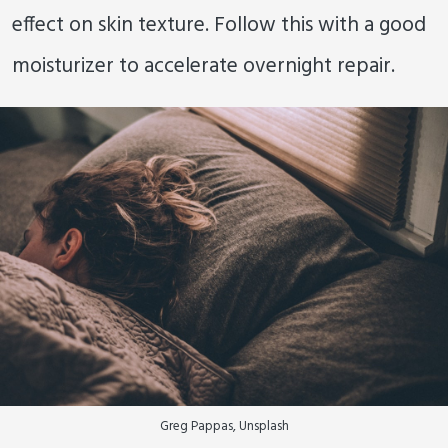
effect on skin texture. Follow this with a good
moisturizer to accelerate overnight repair.
Greg Pappas, Unsplash