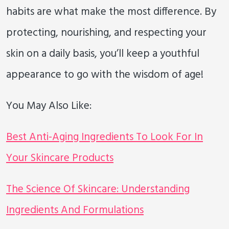
habits are what make the most difference. By
protecting, nourishing, and respecting your
skin on a daily basis, you’ll keep a youthful
appearance to go with the wisdom of age!
You May Also Like:
Best Anti-Aging Ingredients To Look For In
Your Skincare Products
The Science Of Skincare: Understanding
Ingredients And Formulations