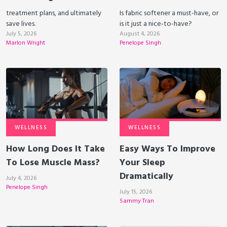
treatment plans, and ultimately
Is fabric softener a must-have, or
save lives.
is it just a nice-to-have?
July 5, 2026
August 4, 2026
Marlon Wright
Penelope Singh
WELLNESS
WELLNESS
How Long Does It Take
Easy Ways To Improve
To Lose Muscle Mass?
Your Sleep
Dramatically
July 4, 2026
Penelope Singh
July 15, 2026
Sammy Tran