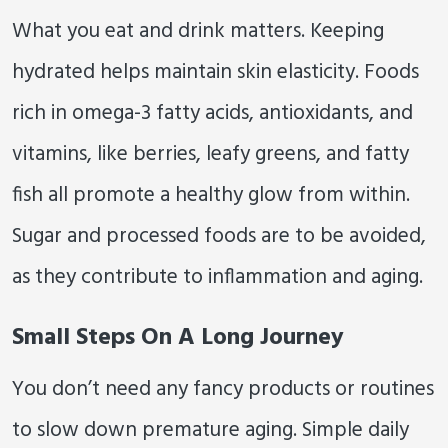
What you eat and drink matters. Keeping
hydrated helps maintain skin elasticity. Foods
rich in omega-3 fatty acids, antioxidants, and
vitamins, like berries, leafy greens, and fatty
fish all promote a healthy glow from within.
Sugar and processed foods are to be avoided,
as they contribute to inflammation and aging.
Small Steps On A Long Journey
You don’t need any fancy products or routines
to slow down premature aging. Simple daily