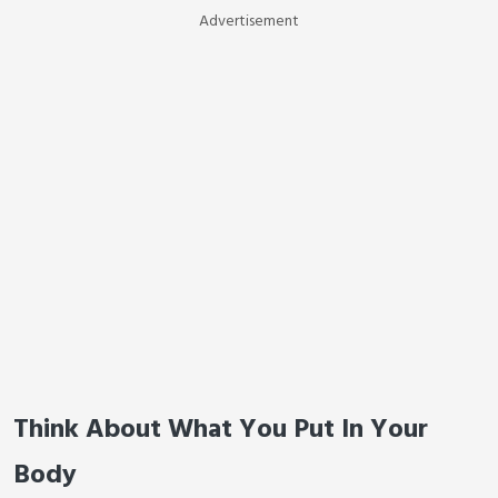
Advertisement
Think About What You Put In Your
Body