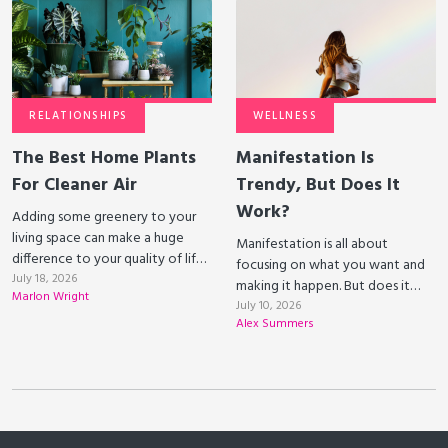
RELATIONSHIPS
WELLNESS
The Best Home Plants
Manifestation Is
For Cleaner Air
Trendy, But Does It
Work?
Adding some greenery to your
living space can make a huge
Manifestation is all about
difference to your quality of life.
focusing on what you want and
Some plants can even clean the
July 18, 2026
making it happen. But does it
Marlon Wright
air that you breathe!
actually work?
July 10, 2026
Alex Summers