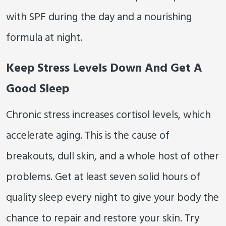
with SPF during the day and a nourishing
formula at night.
Keep Stress Levels Down And Get A
Good Sleep
Chronic stress increases cortisol levels, which
accelerate aging. This is the cause of
breakouts, dull skin, and a whole host of other
problems. Get at least seven solid hours of
quality sleep every night to give your body the
chance to repair and restore your skin. Try