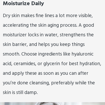
Moisturize Daily
Dry skin makes fine lines a lot more visible,
accelerating the skin aging process. A good
moisturizer locks in water, strengthens the
skin barrier, and helps you keep things
smooth. Choose ingredients like hyaluronic
acid, ceramides, or glycerin for best hydration,
and apply these as soon as you can after
you’re done cleansing, preferably while the
skin is still damp.