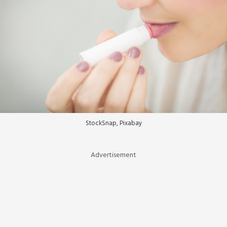
StockSnap, Pixabay
Advertisement