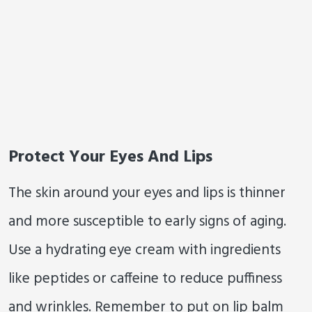
Protect Your Eyes And Lips
The skin around your eyes and lips is thinner
and more susceptible to early signs of aging.
Use a hydrating eye cream with ingredients
like peptides or caffeine to reduce puffiness
and wrinkles. Remember to put on lip balm