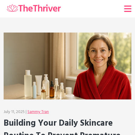
July 11, 2025 |
Sammy Tran
Building Your Daily Skincare