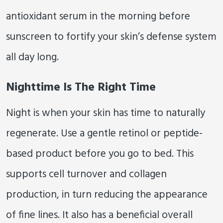
antioxidant serum in the morning before
sunscreen to fortify your skin’s defense system
all day long.
Nighttime Is The Right Time
Night is when your skin has time to naturally
regenerate. Use a gentle retinol or peptide-
based product before you go to bed. This
supports cell turnover and collagen
production, in turn reducing the appearance
of fine lines. It also has a beneficial overall