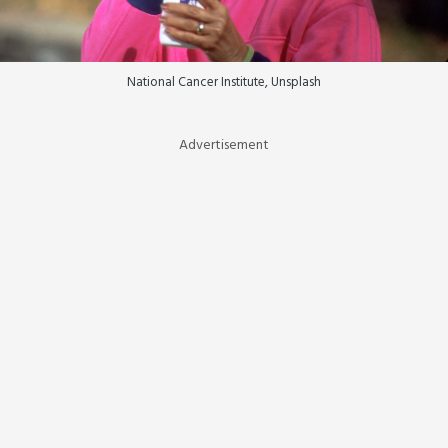
National Cancer Institute, Unsplash
Advertisement