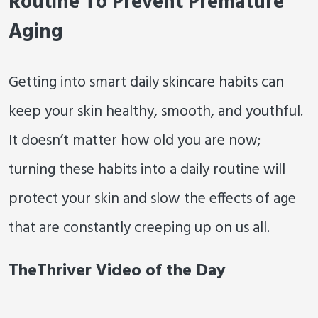
Routine To Prevent Premature
Aging
Getting into smart daily skincare habits can
keep your skin healthy, smooth, and youthful.
It doesn’t matter how old you are now;
turning these habits into a daily routine will
protect your skin and slow the effects of age
that are constantly creeping up on us all.
TheThriver Video of the Day