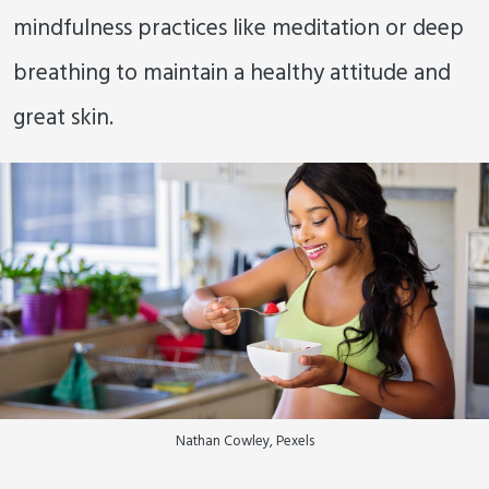
mindfulness practices like meditation or deep
breathing to maintain a healthy attitude and
great skin.
Nathan Cowley, Pexels