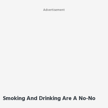
Advertisement
Smoking And Drinking Are A No-No