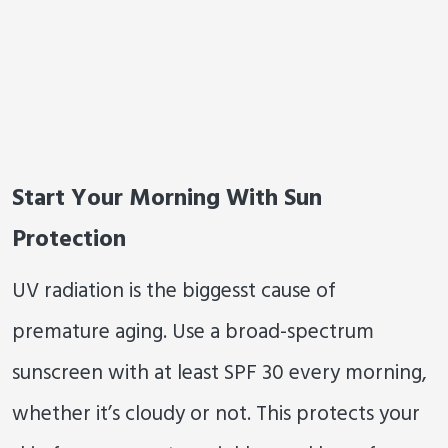
Start Your Morning With Sun
Protection
UV radiation is the biggesst cause of
premature aging. Use a broad-spectrum
sunscreen with at least SPF 30 every morning,
whether it’s cloudy or not. This protects your