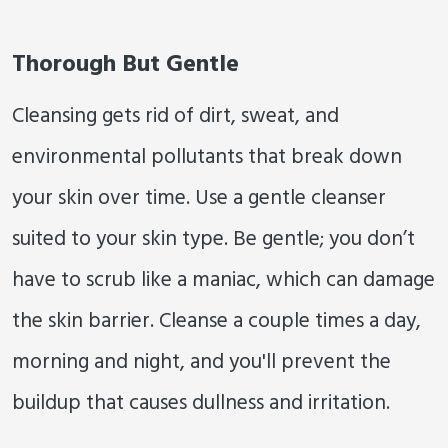
Thorough But Gentle
Cleansing gets rid of dirt, sweat, and
environmental pollutants that break down
your skin over time. Use a gentle cleanser
suited to your skin type. Be gentle; you don’t
have to scrub like a maniac, which can damage
the skin barrier. Cleanse a couple times a day,
morning and night, and you'll prevent the
buildup that causes dullness and irritation.