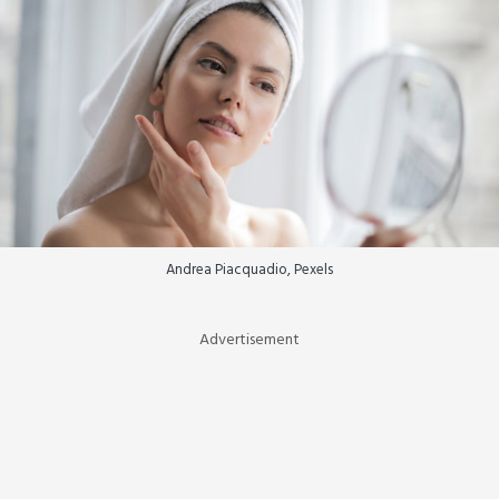
Andrea Piacquadio, Pexels
Advertisement