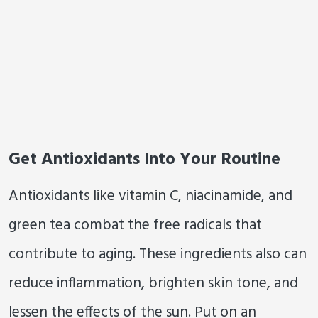
Get Antioxidants Into Your Routine
Antioxidants like vitamin C, niacinamide, and
green tea combat the free radicals that
contribute to aging. These ingredients also can
reduce inflammation, brighten skin tone, and
lessen the effects of the sun. Put on an