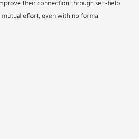
mprove their connection through self-help
 mutual effort, even with no formal