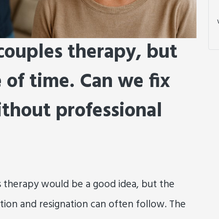
 couples therapy, but
e of time. Can we fix
ithout professional
 therapy would be a good idea, but the
ration and resignation can often follow. The