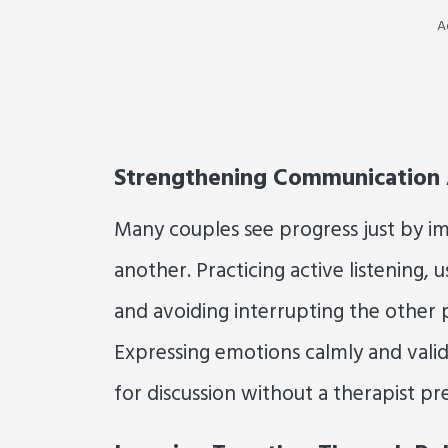
A
Strengthening Communication
Many couples see progress just by 
another. Practicing active listening, 
and avoiding interrupting the other p
Expressing emotions calmly and valid
for discussion without a therapist pr