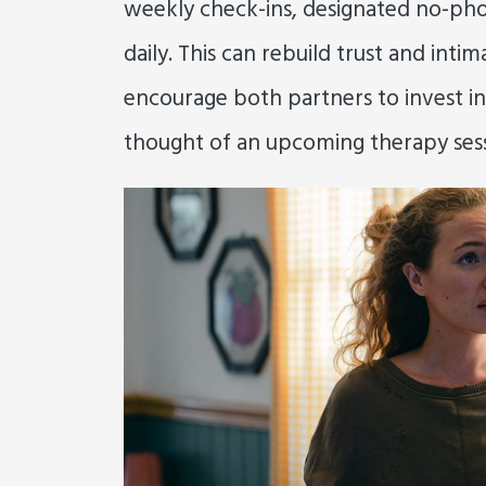
weekly check-ins, designated no-pho
daily. This can rebuild trust and inti
encourage both partners to invest in
thought of an upcoming therapy sess