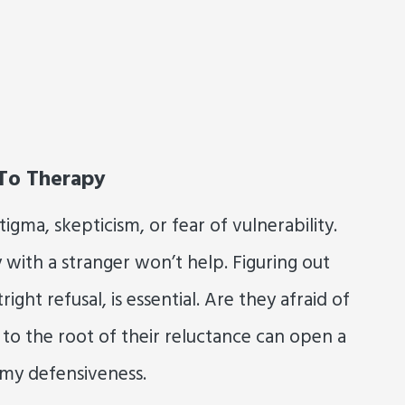
 To Therapy
gma, skepticism, or fear of vulnerability.
y with a stranger won’t help. Figuring out
ight refusal, is essential. Are they afraid of
to the root of their reluctance can open a
rmy defensiveness.