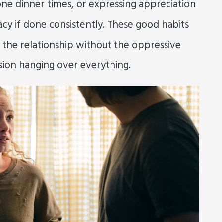
ne dinner times, or expressing appreciation
macy if done consistently. These good habits
 the relationship without the oppressive
ion hanging over everything.