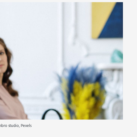
bro studio, Pexels