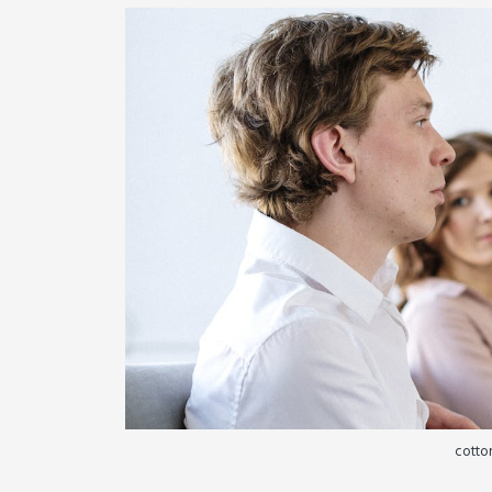
cotton