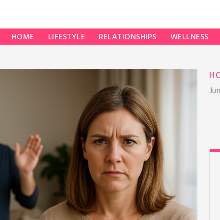
HOME
LIFESTYLE
RELATIONSHIPS
WELLNESS
H
Ju