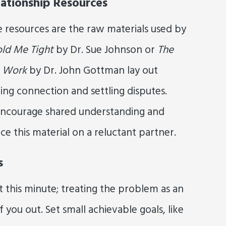
ationship Resources
e resources are the raw materials used by
ld Me Tight
by Dr. Sue Johnson or
The
e Work
by Dr. John Gottman lay out
ing connection and settling disputes.
 encourage shared understanding and
ce this material on a reluctant partner.
s
 this minute; treating the problem as an
 you out. Set small achievable goals, like