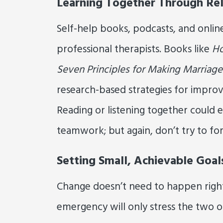
Learning Together Through Rel
Self-help books, podcasts, and onlin
professional therapists. Books like
Ho
Seven Principles for Making Marriag
research-based strategies for improv
Reading or listening together could
teamwork; but again, don’t try to for
Setting Small, Achievable Goal
Change doesn’t need to happen right
emergency will only stress the two of