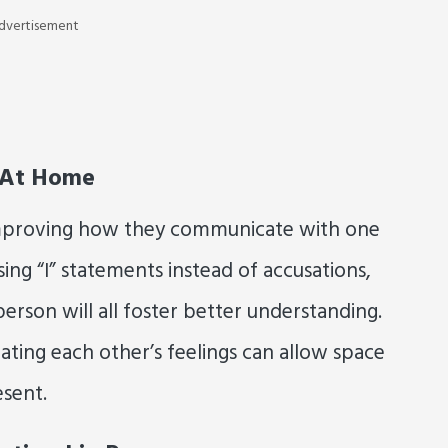
dvertisement
 At Home
improving how they communicate with one
using “I” statements instead of accusations,
erson will all foster better understanding.
ating each other’s feelings can allow space
esent.