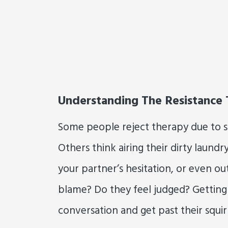
Understanding The Resistance
Some people reject therapy due to sti
Others think airing their dirty laundr
your partner’s hesitation, or even outr
blame? Do they feel judged? Getting 
conversation and get past their squi