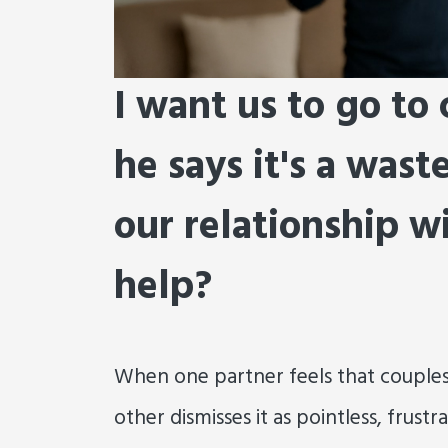
I want us to go to
he says it's a wast
our relationship w
help?
When one partner feels that couples
other dismisses it as pointless, frust