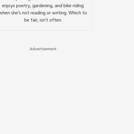
enjoys poetry, gardening, and bike riding
when she’s not reading or writing. Which to
be fair, isn’t often.
Advertisement