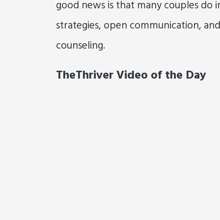
good news is that many couples do i
strategies, open communication, and
counseling.
TheThriver Video of the Day