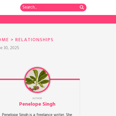
OME
>
RELATIONSHIPS
ne 30, 2025
AUTHOR
Penelope Singh
Penelope Singh is a freelance writer. She