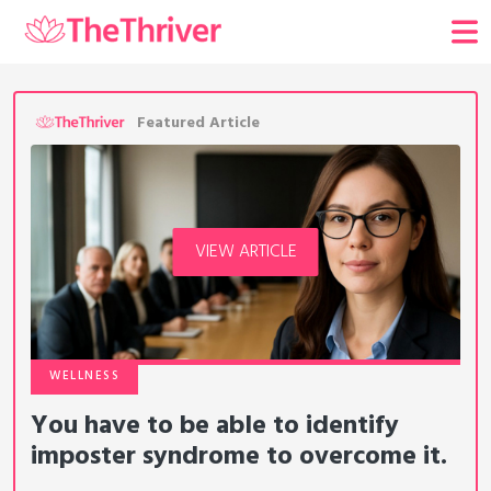
Featured Article
VIEW ARTICLE
WELLNESS
You have to be able to identify
imposter syndrome to overcome it.