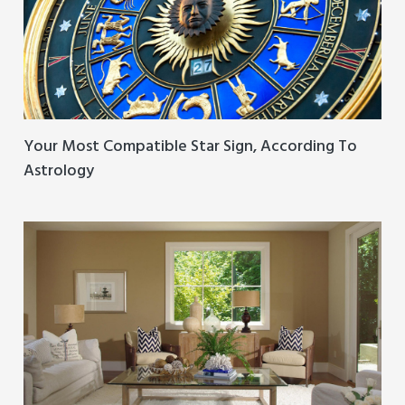
Your Most Compatible Star Sign, According To
Astrology