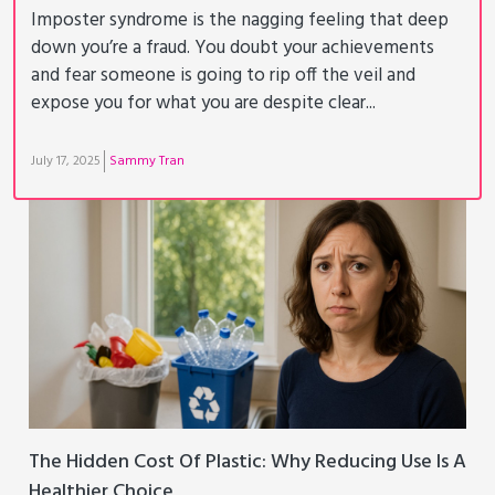
Imposter syndrome is the nagging feeling that deep
down you’re a fraud. You doubt your achievements
and fear someone is going to rip off the veil and
expose you for what you are despite clear...
July 17, 2025
Sammy Tran
The Hidden Cost Of Plastic: Why Reducing Use Is A
Healthier Choice