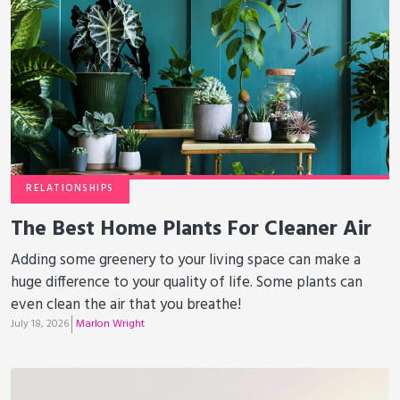
RELATIONSHIPS
The Best Home Plants For Cleaner Air
Adding some greenery to your living space can make a
huge difference to your quality of life. Some plants can
even clean the air that you breathe!
July 18, 2026
Marlon Wright