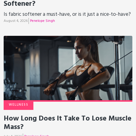
Softener?
Is fabric softener a must-have, or is it just a nice-to-have?
August 4, 2026
Penelope Singh
WELLNESS
How Long Does It Take To Lose Muscle
Mass?