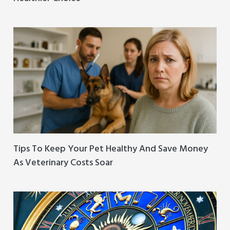
Tips To Keep Your Pet Healthy And Save Money
As Veterinary Costs Soar