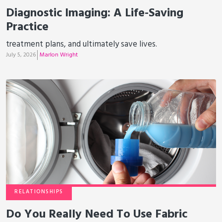
Diagnostic Imaging: A Life-Saving
Practice
treatment plans, and ultimately save lives.
July 5, 2026
Marlon Wright
RELATIONSHIPS
Do You Really Need To Use Fabric