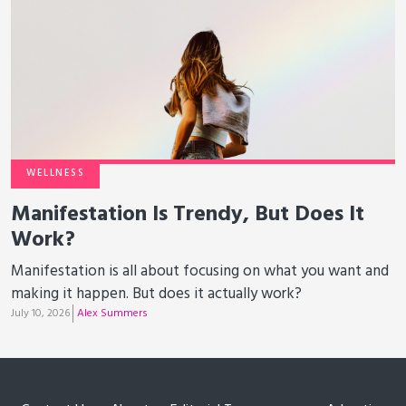
WELLNESS
Manifestation Is Trendy, But Does It
Work?
Manifestation is all about focusing on what you want and
making it happen. But does it actually work?
July 10, 2026
Alex Summers