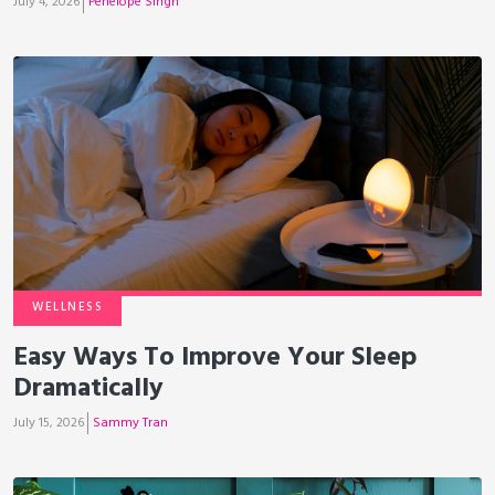
July 4, 2026
Penelope Singh
WELLNESS
Easy Ways To Improve Your Sleep
Dramatically
July 15, 2026
Sammy Tran