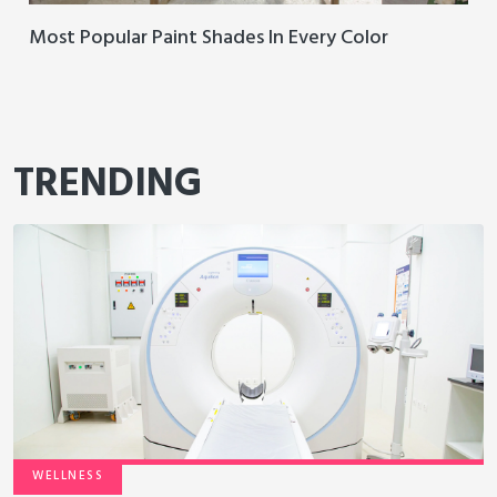
Most Popular Paint Shades In Every Color
TRENDING
WELLNESS